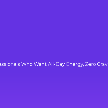
3PM
essionals Who Want All-Day Energy, Zero Crav