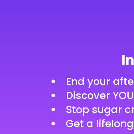
100% Mon
In
End your aft
Discover YOU
Stop sugar c
Get a lifelong