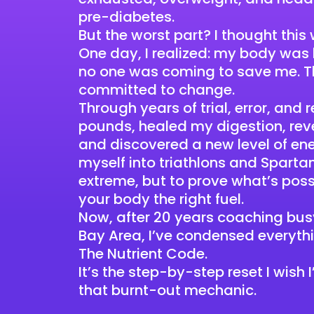
pre-diabetes.
But the worst part? I thought this
One day, I realized: my body was
no one was coming to save me. Th
committed to change.
Through years of trial, error, and
pounds, healed my digestion, rev
and discovered a new level of ene
myself into triathlons and Sparta
extreme, but to prove what’s pos
your body the right fuel.
Now, after 20 years coaching busy
Bay Area, I’ve condensed everyth
The Nutrient Code.
It’s the step-by-step reset I wish
that burnt-out mechanic.