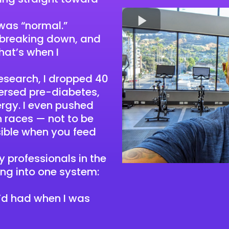
 was “normal.”
 breaking down, and
at’s when I
 research, I dropped 40
ersed pre-diabetes,
rgy. I even pushed
n races — not to be
sible when you feed
 professionals in the
ing into one system:
 I’d had when I was