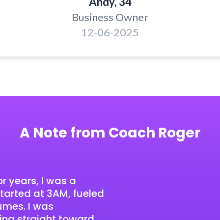
Andy, 34
Business Owner
12-06-2025
A Note from Coach Roger
r years, I was a
arted at 3AM, fueled
fumes. I was
ing straight toward