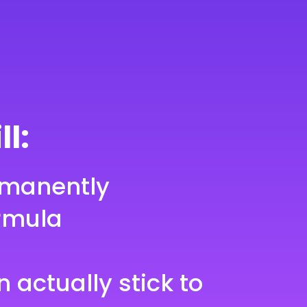
ll:
rmanently
rmula
n actually stick to