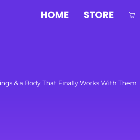
HOME
STORE
ings & a Body That Finally Works With Them