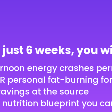
ey-Back
 just 6 weeks, you wi
ernoon energy crashes pe
R personal fat-burning fo
ravings at the source
 nutrition blueprint you ca