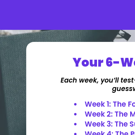
Your 6-We
Each week, you’ll tes
guesswo
Week 1: The 
Week 2: The M
Week 3: The S
Week 4: The P