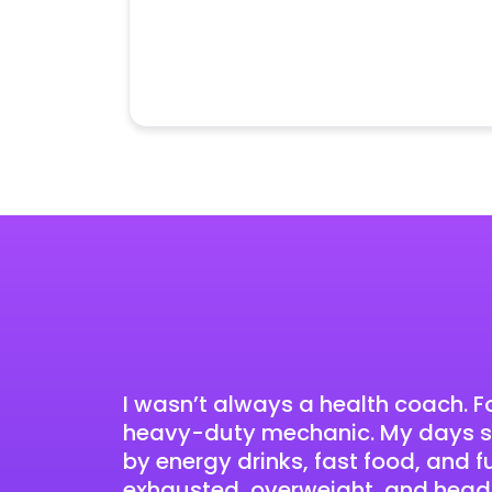
I wasn’t always a health coach. Fo
heavy-duty mechanic. My days st
by energy drinks, fast food, and 
exhausted, overweight, and head