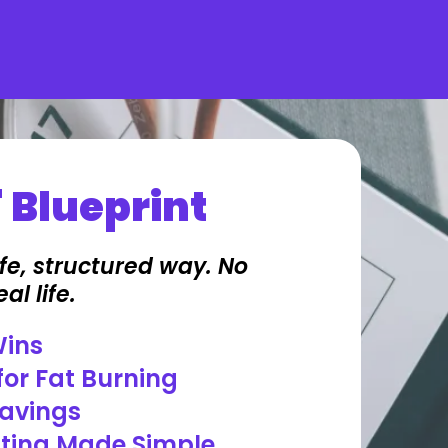
 Blueprint
fe, structured way. No
al life.
Wins
for Fat Burning
ravings
sting Made Simple