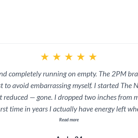
practical system 
unlock all-da
★
★
★
★
★
and completely running on empty. The 2PM bra
t to avoid embarrassing myself. I started The N
ot reduced — gone. I dropped two inches from 
rst time in years I actually have energy left w
y wife noticed. I noticed. This is the most ROI
Read more
investment in myself.