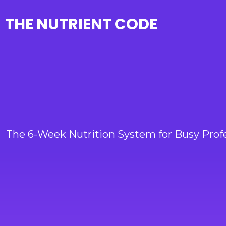
THE NUTRIENT CODE
The 6-Week Nutrition System for Busy Prof