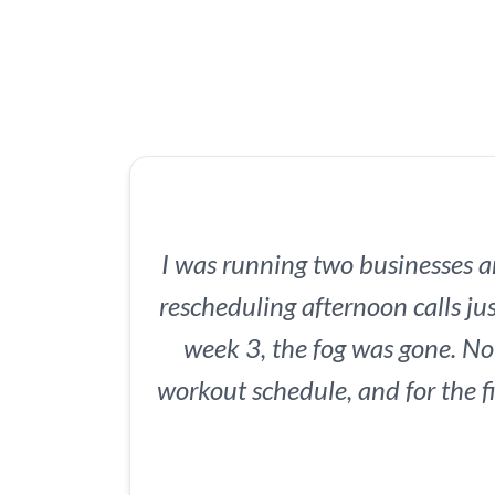
I was running two businesses 
rescheduling afternoon calls jus
week 3, the fog was gone. N
workout schedule, and for the fi
my kids. My team noticed. M