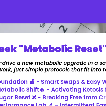
ek "Metabolic Reset"
t-drive a new metabolic upgrade in a sa
rk, just simple protocols that fit into re
Foundation 🍏 - Smart Swaps & Easy 
etabolic Shift🔥 - Activating Ketosis 
ugar Reset ❌ - Breaking Free from C
erformance Lab 🔬 - Intermittent Fa