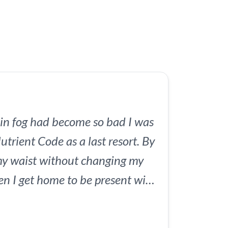
to reset your metabolism and
y energy in just 6 weeks.
in fog had become so bad I was
utrient Code as a last resort. By
my waist without changing my
hen I get home to be present with
 I've ever gotten from a $97